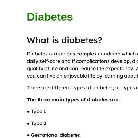
Diabetes
What is diabetes?
Diabetes is a serious complex condition which 
daily self-care and if complications develop, d
quality of life and can reduce life expectancy. W
you can live an enjoyable life by learning abou
There are different types of diabetes; all types
The three main types of diabetes are:
● Type 1
● Type 2
● Gestational diabetes