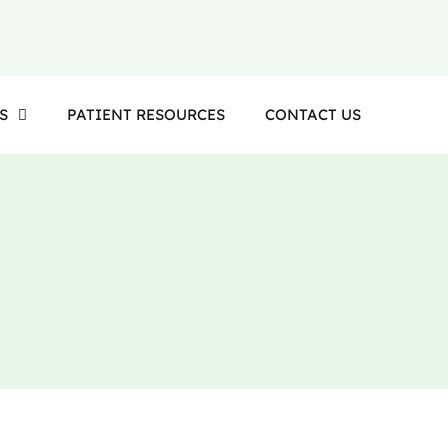
S
PATIENT RESOURCES
CONTACT US