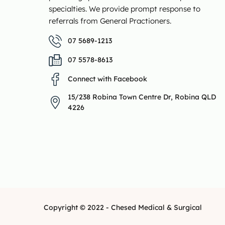
specialties. We provide prompt response to
referrals from General Practioners.
07 5689-1213
07 5578-8613
Connect with Facebook
15/238 Robina Town Centre Dr, Robina QLD
4226
Copyright © 2022 - Chesed Medical & Surgical