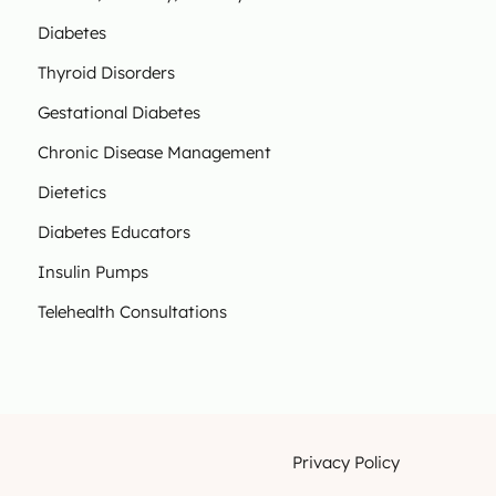
Diabetes
Thyroid Disorders
Gestational Diabetes
Chronic Disease Management
Dietetics
Diabetes Educators
Insulin Pumps
Telehealth Consultations
Privacy Policy