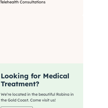
Telehealth Consultations
Looking for Medical
Treatment?
We’re located in the beautiful Robina in
the Gold Coast. Come visit us!