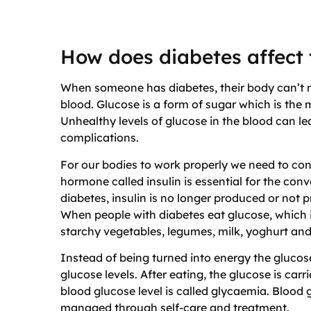
How does diabetes affect
When someone has diabetes, their body can’t ma
blood. Glucose is a form of sugar which is the 
Unhealthy levels of glucose in the blood can l
complications.
For our bodies to work properly we need to con
hormone called insulin is essential for the conv
diabetes, insulin is no longer produced or not 
When people with diabetes eat glucose, which is
starchy vegetables, legumes, milk, yoghurt and 
Instead of being turned into energy the glucose
glucose levels. After eating, the glucose is car
blood glucose level is called glycaemia. Blood
managed through self-care and treatment.