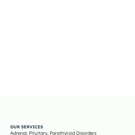
OUR SERVICES
Adrenal, Pituitary, Parathyroid Disorders