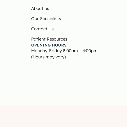
About us
Our Specialists
Contact Us
Patient Resources
OPENING HOURS
Monday-Friday 8:00am – 4:00pm
(Hours may vary)