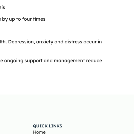
sis
e by up to four times
lth. Depression, anxiety and distress occur in
tive ongoing support and management reduce
QUICK LINKS
Home