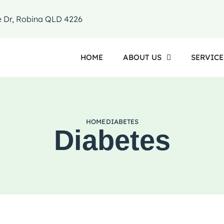
e Dr, Robina QLD 4226
HOME
ABOUT US
SERVICE
HOME
DIABETES
Diabetes