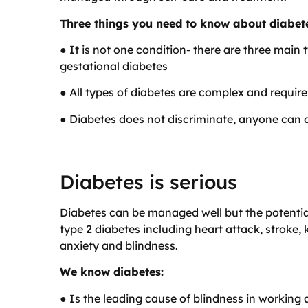
Three things you need to know about diabet
● It is not one condition- there are three main 
gestational diabetes
● All types of diabetes are complex and requi
● Diabetes does not discriminate, anyone can 
Diabetes is serious
Diabetes can be managed well but the potentia
type 2 diabetes including heart attack, stroke,
anxiety and blindness.
We know diabetes:
● Is the leading cause of blindness in working 