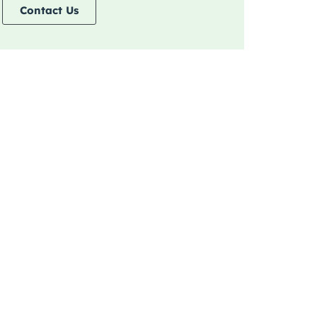
Contact Us