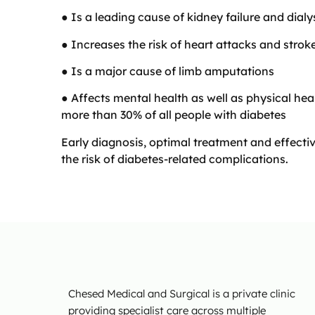
● Is a leading cause of kidney failure and dialy
● Increases the risk of heart attacks and strok
● Is a major cause of limb amputations
● Affects mental health as well as physical hea
more than 30% of all people with diabetes
Early diagnosis, optimal treatment and effec
the risk of diabetes-related complications.
Chesed Medical and Surgical is a private clinic
providing specialist care across multiple