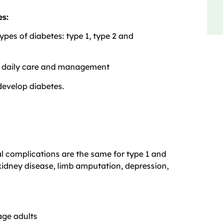
es:
types of diabetes: type 1, type 2 and
re daily care and management
develop diabetes.
l complications are the same for type 1 and
 kidney disease, limb amputation, depression,
age adults