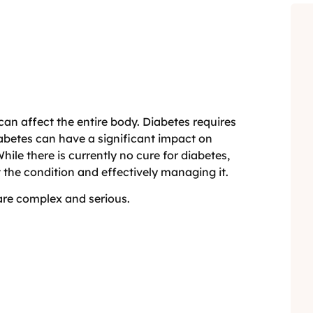
can affect the entire body. Diabetes requires
iabetes can have a significant impact on
hile there is currently no cure for diabetes,
t the condition and effectively managing it.
 are complex and serious.