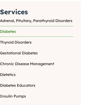
Services
Adrenal, Pituitary, Parathyroid Disorders
Diabetes
Thyroid Disorders
Gestational Diabetes
Chronic Disease Management
Dietetics
Diabetes Educators
Insulin Pumps