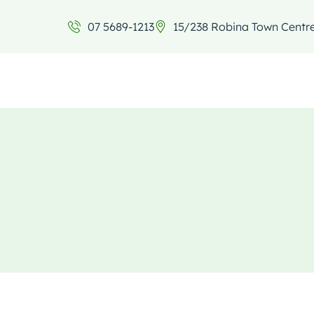
07 5689-1213
15/238 Robina Town Centr