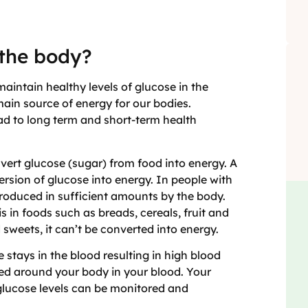
 the body?
intain healthy levels of glucose in the
main source of energy for our bodies.
ead to long term and short-term health
vert glucose (sugar) from food into energy. A
ersion of glucose into energy. In people with
produced in sufficient amounts by the body.
 in foods such as breads, cereals, fruit and
sweets, it can’t be converted into energy.
 stays in the blood resulting in high blood
ried around your body in your blood. Your
 glucose levels can be monitored and